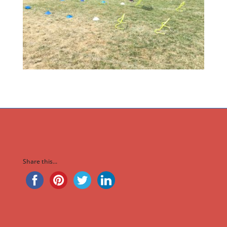
Share this...