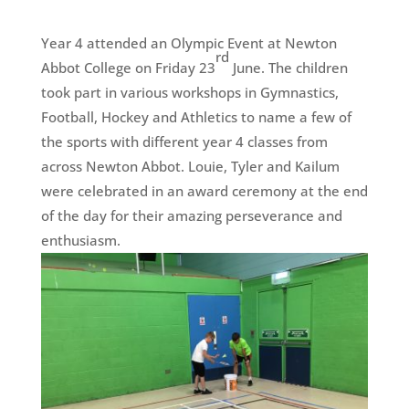
Year 4 attended an Olympic Event at Newton
rd
Abbot College on Friday 23
June. The children
took part in various workshops in Gymnastics,
Football, Hockey and Athletics to name a few of
the sports with different year 4 classes from
across Newton Abbot. Louie, Tyler and Kailum
were celebrated in an award ceremony at the end
of the day for their amazing perseverance and
enthusiasm.