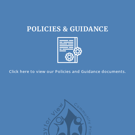
POLICIES & GUIDANCE
Click here to view our Policies and Guidance documents.