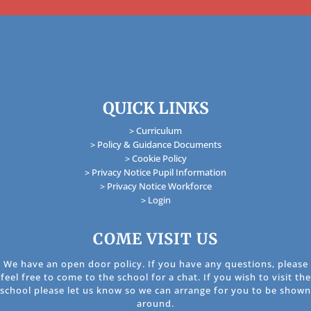
QUICK LINKS
> Curriculum
> Policy & Guidance Documents
> Cookie Policy
> Privacy Notice Pupil Information
> Privacy Notice Workforce
> Login
COME VISIT US
We have an open door policy. If you have any questions, please
feel free to come to the school for a chat. If you wish to visit the
school please let us know so we can arrange for you to be shown
around.