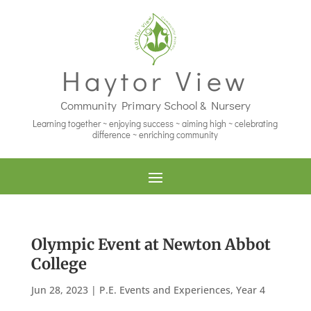
Haytor View
Community Primary School & Nursery
Learning together ~ enjoying success ~ aiming high ~ celebrating
difference ~ enriching community
Olympic Event at Newton Abbot
College
Jun 28, 2023
|
P.E. Events and Experiences
,
Year 4