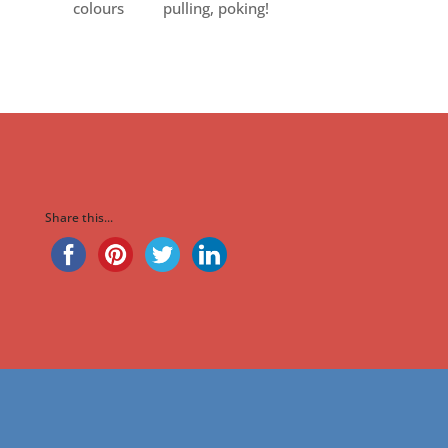
colours
pulling, poking!
Share this...