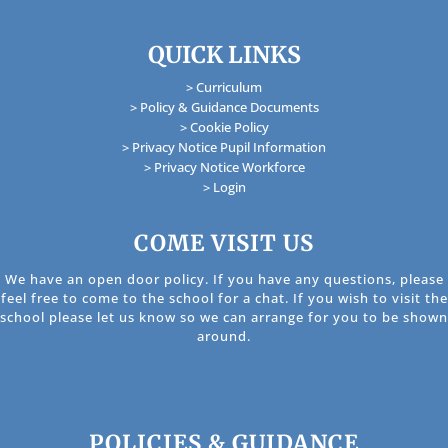
QUICK LINKS
> Curriculum
> Policy & Guidance Documents
> Cookie Policy
> Privacy Notice Pupil Information
> Privacy Notice Workforce
> Login
COME VISIT US
We have an open door policy. If you have any questions, please
feel free to come to the school for a chat. If you wish to visit the
school please let us know so we can arrange for you to be shown
around.
POLICIES & GUIDANCE