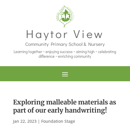
Haytor View
Community Primary School & Nursery
Learning together ~ enjoying success ~ aiming high ~ celebrating
difference ~ enriching community
Exploring malleable materials as
part of our early handwriting!
Jan 22, 2023
|
Foundation Stage