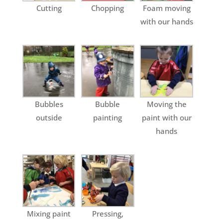
Cutting
Chopping
Foam moving
with our hands
Bubbles
Bubble
Moving the
outside
painting
paint with our
hands
Mixing paint
Pressing,