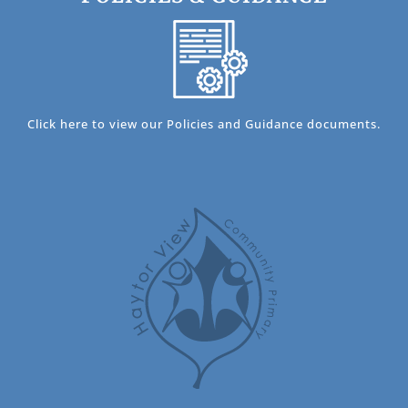
Click here to view our Policies and Guidance documents.