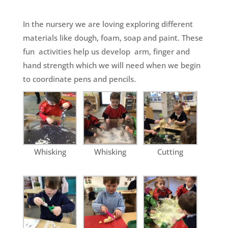
In the nursery we are loving exploring different
materials like dough, foam, soap and paint. These
fun activities help us develop arm, finger and
hand strength which we will need when we begin
to coordinate pens and pencils.
Whisking
Whisking
Cutting