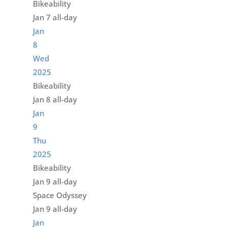
Bikeability
Jan 7
all-day
Jan
8
Wed
2025
Bikeability
Jan 8
all-day
Jan
9
Thu
2025
Bikeability
Jan 9
all-day
Space Odyssey
Jan 9
all-day
Jan