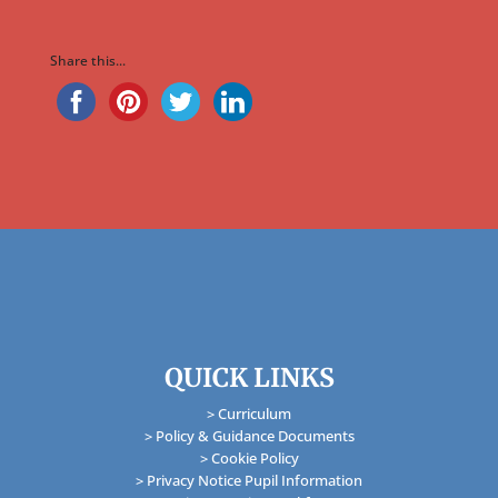
Share this...
QUICK LINKS
> Curriculum
> Policy & Guidance Documents
> Cookie Policy
> Privacy Notice Pupil Information