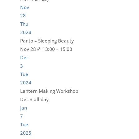
Nov
28
Thu
2024
Panto – Sleeping Beauty
Nov 28 @ 13:00 – 15:00
Dec
3
Tue
2024
Lantern Making Workshop
Dec 3
all-day
Jan
7
Tue
2025