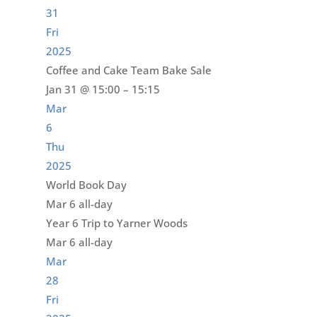
31
Fri
2025
Coffee and Cake Team Bake Sale
Jan 31 @ 15:00 – 15:15
Mar
6
Thu
2025
World Book Day
Mar 6
all-day
Year 6 Trip to Yarner Woods
Mar 6
all-day
Mar
28
Fri