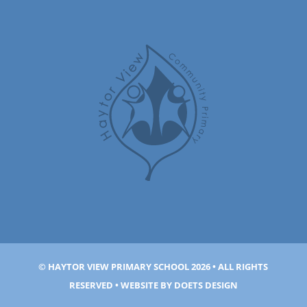
© HAYTOR VIEW PRIMARY SCHOOL 2026 • ALL RIGHTS
RESERVED • WEBSITE BY
DOETS DESIGN