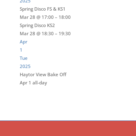
2025
Spring Disco FS & KS1
Mar 28 @ 17:00 – 18:00
Spring Disco KS2
Mar 28 @ 18:30 – 19:30
Apr
1
Tue
2025
Haytor View Bake Off
Apr 1
all-day