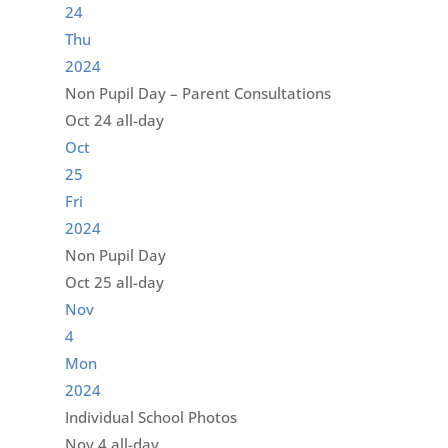
24
Thu
2024
Non Pupil Day – Parent Consultations
Oct 24
all-day
Oct
25
Fri
2024
Non Pupil Day
Oct 25
all-day
Nov
4
Mon
2024
Individual School Photos
Nov 4
all-day