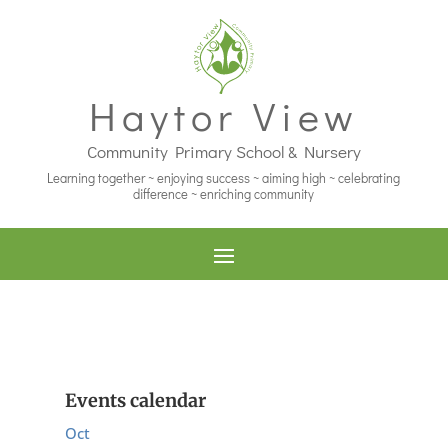
Haytor View
Community Primary School & Nursery
Learning together ~ enjoying success ~ aiming high ~ celebrating
difference ~ enriching community
Events calendar
Oct