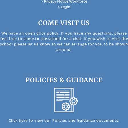
> Privacy Notice Workforce
> Login
COME VISIT US
We have an open door policy. If you have any questions, please
feel free to come to the school for a chat. If you wish to visit the
school please let us know so we can arrange for you to be shown
around.
POLICIES & GUIDANCE
Click here to view our Policies and Guidance documents.