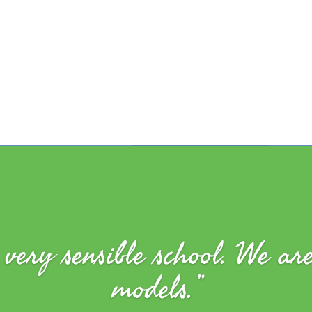
very sensible school. We ar
models.”