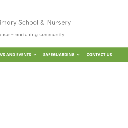
imary School & Nursery
rence ~ enriching community
WS AND EVENTS
SAFEGUARDING
CONTACT US