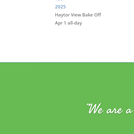
2025
Haytor View Bake Off
Apr 1
all-day
“We are a 