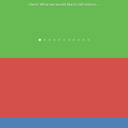
– Demi: What we would like to tell visitors… –