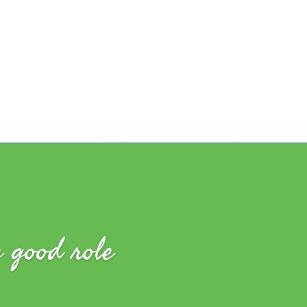
e good role