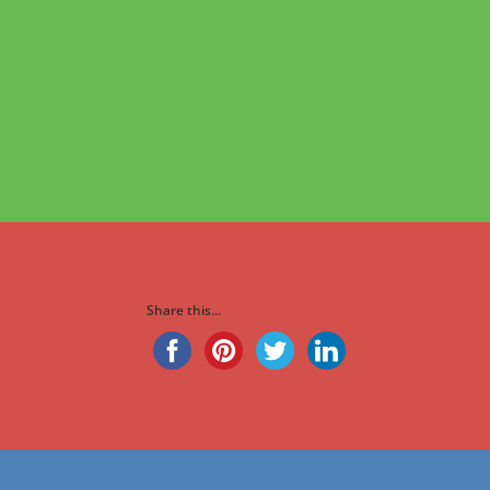
Share this...