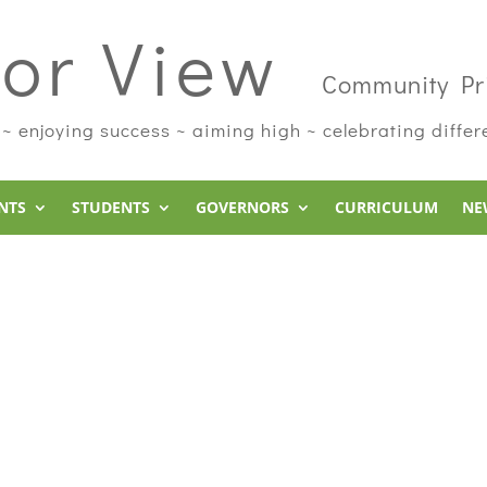
or View
Community Pr
 ~ enjoying success ~ aiming high ~ celebrating diffe
NTS
STUDENTS
GOVERNORS
CURRICULUM
NE