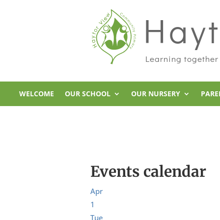
Hayt
Learning together
WELCOME
OUR SCHOOL
OUR NURSERY
PARE
Events calendar
Apr
1
Tue