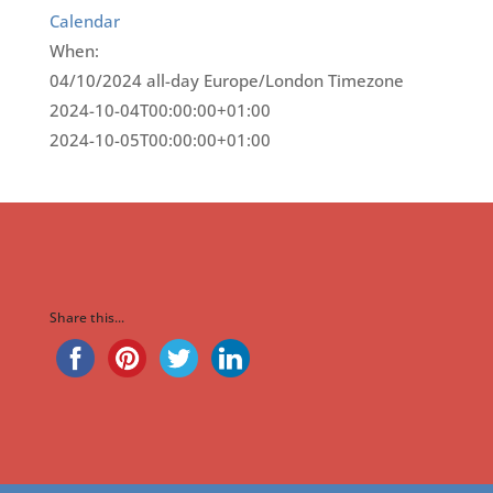
Calendar
When:
04/10/2024
all-day
Europe/London Timezone
2024-10-04T00:00:00+01:00
2024-10-05T00:00:00+01:00
Share this...