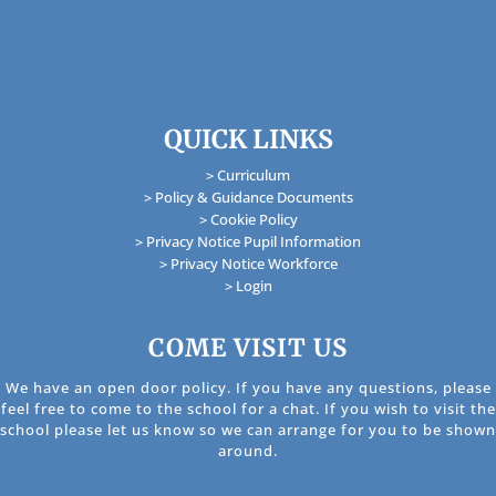
QUICK LINKS
> Curriculum
> Policy & Guidance Documents
> Cookie Policy
> Privacy Notice Pupil Information
> Privacy Notice Workforce
> Login
COME VISIT US
We have an open door policy. If you have any questions, please
feel free to come to the school for a chat. If you wish to visit the
school please let us know so we can arrange for you to be shown
around.