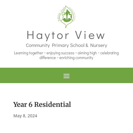
Haytor View
Community Primary School & Nursery
Learning together ~ enjoying success ~ aiming high ~ celebrating
difference ~ enriching community
Year 6 Residential
May 8, 2024