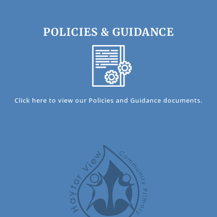
POLICIES & GUIDANCE
Click here to view our Policies and Guidance documents.