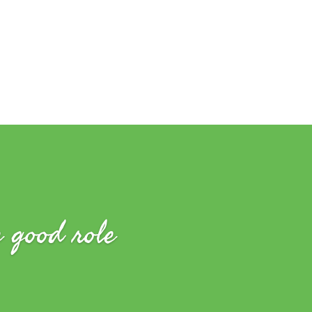
e good role