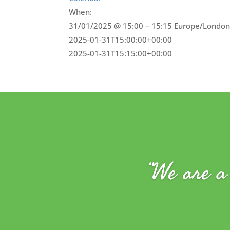
When:
31/01/2025 @ 15:00 – 15:15
Europe/London
2025-01-31T15:00:00+00:00
2025-01-31T15:15:00+00:00
“We are a 