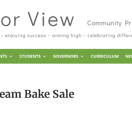
or View
Community Pr
 ~ enjoying success ~ aiming high ~ celebrating diffe
NTS
STUDENTS
GOVERNORS
CURRICULUM
NE
Team Bake Sale