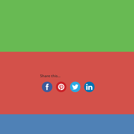
Share this...