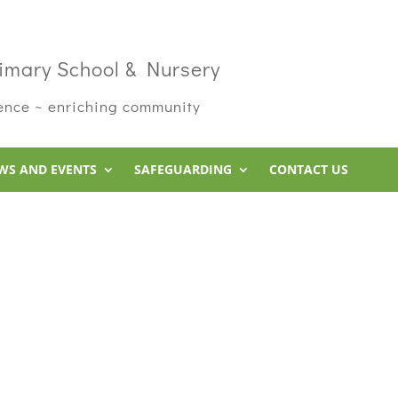
imary School & Nursery
rence ~ enriching community
WS AND EVENTS
SAFEGUARDING
CONTACT US