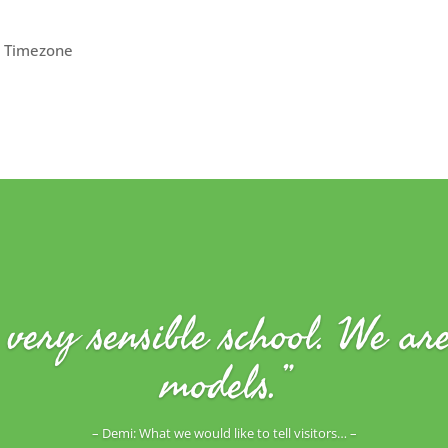
 Timezone
very sensible school. We ar
models.”
– Demi: What we would like to tell visitors… –