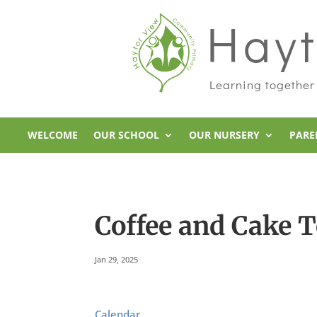
Hayt
Learning together
WELCOME
OUR SCHOOL
OUR NURSERY
PARE
Coffee and Cake 
Jan 29, 2025
Calendar