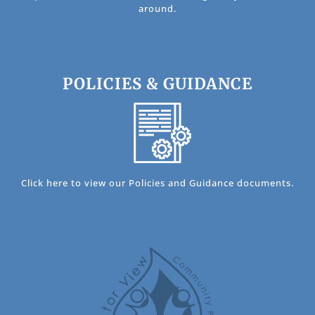
around.
POLICIES & GUIDANCE
Click here to view our Policies and Guidance documents.