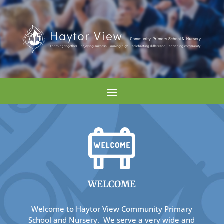
WELCOME
Welcome to Haytor View Community Primary
School and Nursery. We serve a very wide and