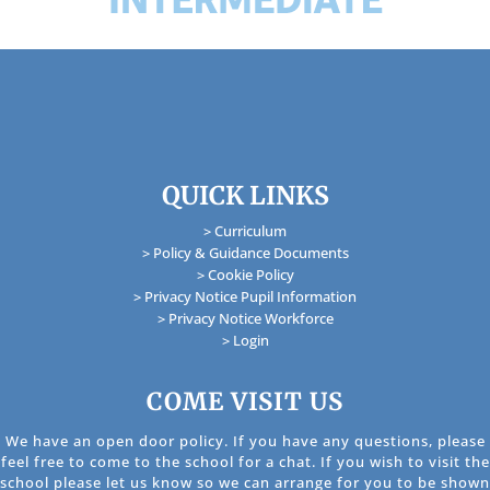
QUICK LINKS
> Curriculum
> Policy & Guidance Documents
> Cookie Policy
> Privacy Notice Pupil Information
> Privacy Notice Workforce
> Login
COME VISIT US
We have an open door policy. If you have any questions, please
feel free to come to the school for a chat. If you wish to visit the
school please let us know so we can arrange for you to be shown