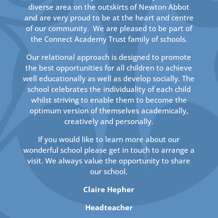
diverse area on the outskirts of Newton Abbot
and are very proud to be at the heart and centre
of our community. We are pleased to be part of
the Connect Academy Trust family of schools.
Our relational approach is designed to promote
the best opportunities for all children to achieve
well educationally as well as develop socially. The
school celebrates the individuality of each child
whilst striving to enable them to become the
optimum version of themselves academically,
creatively and personally.
If you would like to learn more about our
wonderful school please get in touch to arrange a
visit. We always value the opportunity to share
our school.
Claire Hepher
Headteacher